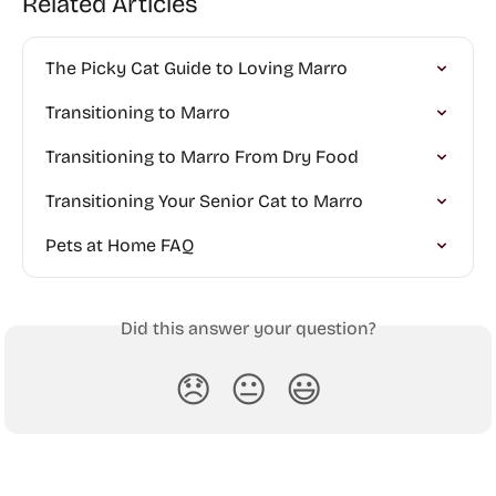
Related Articles
The Picky Cat Guide to Loving Marro
Transitioning to Marro
Transitioning to Marro From Dry Food
Transitioning Your Senior Cat to Marro
Pets at Home FAQ
Did this answer your question?
😞
😐
😃