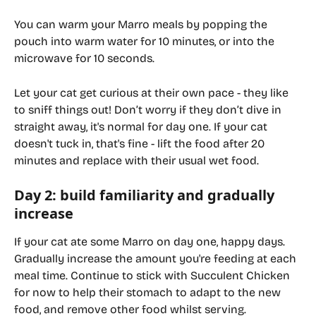
You can warm your Marro meals by popping the 
pouch into warm water for 10 minutes, or into the 
microwave for 10 seconds.
Let your cat get curious at their own pace - they like 
to sniff things out! Don’t worry if they don’t dive in 
straight away, it's normal for day one. If your cat 
doesn't tuck in, that's fine - lift the food after 20 
minutes and replace with their usual wet food.
Day 2: build familiarity and gradually 
increase
If your cat ate some Marro on day one, happy days. 
Gradually increase the amount you're feeding at each 
meal time. Continue to stick with Succulent Chicken 
for now to help their stomach to adapt to the new 
food, and remove other food whilst serving.