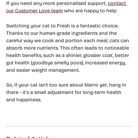
If you need any more personalised support, 
contact 
our Customer Love team
 who are happy to help.
Switching your cat to Fresh is a fantastic choice. 
Thanks to our human-grade ingredients and the 
careful way we cook and portion each meal, cats can 
absorb more nutrients. This often leads to noticeable 
health benefits, such as a shinier, glossier coat, better 
gut health (goodbye smelly poos), increased energy, 
and easier weight management. 
So, if your cat isn't too sure about Marro yet, hang in 
there - it’s a small adjustment for long-term health 
and happiness.