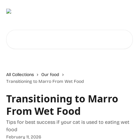
Skip to main content
Search for articles...
All Collections
Our food
Transitioning to Marro From Wet Food
Transitioning to Marro
From Wet Food
Tips for best success if your cat is used to eating wet
food
February 11, 2026