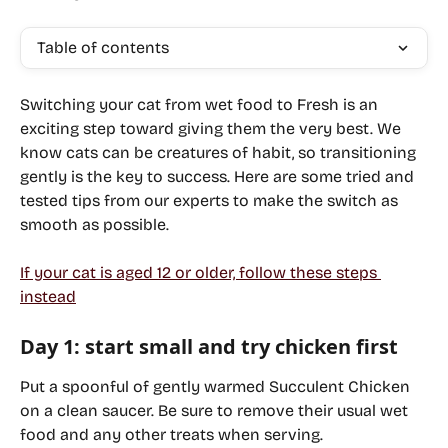
Table of contents
Switching your cat from wet food to Fresh is an 
exciting step toward giving them the very best. We 
know cats can be creatures of habit, so transitioning 
gently is the key to success. Here are some tried and 
tested tips from our experts to make the switch as 
smooth as possible. 
If your cat is aged 12 or older, follow these steps 
instead
Day 1: start small and try chicken first
Put a spoonful of gently warmed 
Succulent Chicken
on a clean saucer. Be sure to remove their usual wet 
food and any other treats when serving.