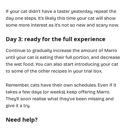
If your cat didn't have a taster yesterday, repeat the 
day one steps. It's likely this time your cat will show 
some more interest as it's not so new and scary now.
Day 3: ready for the full experience
Continue to gradually increase the amount of Marro 
until your cat is eating their full portion, and decrease 
the wet food. You can also start introducing your cat 
to some of the other recipes in your trial box.
Remember, cats have their own schedules. Even if it 
takes a few days (or weeks), keep offering Marro. 
They'll soon realise what they've been missing and 
give it a try.
Need help?