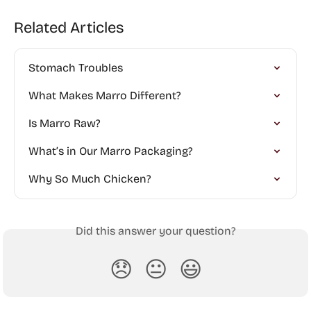
Related Articles
Stomach Troubles
What Makes Marro Different?
Is Marro Raw?
What’s in Our Marro Packaging?
Why So Much Chicken?
Did this answer your question?
😞
😐
😃