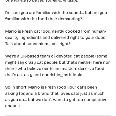
one wants to be fed something tasty.
I'm sure you are familiar with the sound... but are you 
familiar with the food their demanding?
Marro is Fresh cat food, gently cooked from human-
quality ingredients and delivered right to your door. 
Talk about convenient, am I right? 
We’re a UK-based team of devoted cat people (some 
might say crazy cat people, but that's neither here nor 
there) who believe our feline masters deserve food 
that’s as tasty and nourishing as it looks.
So in short: Marro is Fresh food your cat’s been 
asking for, and a brand that loves cats just as much 
as you do... but we don't want to get too competitive 
about it. 