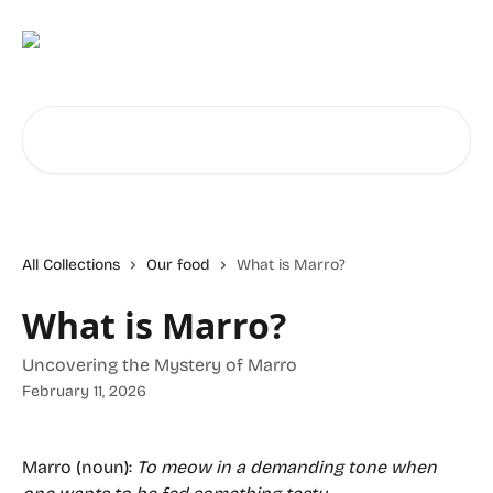
Skip to main content
Search for articles...
All Collections
Our food
What is Marro?
What is Marro?
Uncovering the Mystery of Marro
February 11, 2026
Marro (noun):
To meow in a demanding tone when 