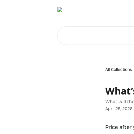
Skip to main content
Search for articles...
All Collections
What’s
What will the
April 28, 2026
Price after 