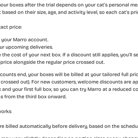
your boxes after the trial depends on your cat’s personal me
 based on their size, age, and activity level, so each cat’s pri
act price:
o your Marro account.
ur upcoming deliveries.
e the cost of your next box. If a discount still applies, 
you’ll s
price alongside the regular price crossed out.
counts end, your boxes will be billed at your tailored full pric
e crossed out). For new customers, welcome discounts are ap
x and your first full box, so you can try Marro at a reduced co
ns from the third box onward.
works
re billed automatically before delivery, based on the schedu