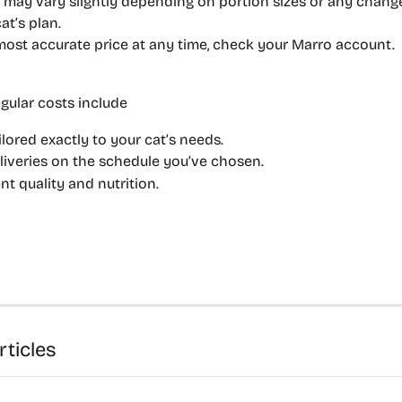
 may vary slightly depending on portion sizes or any chan
at’s plan.
most accurate price at any time, check your Marro account.
gular costs include 
ilored exactly to your cat’s needs.
liveries on the schedule you’ve chosen.
nt quality and nutrition.
rticles