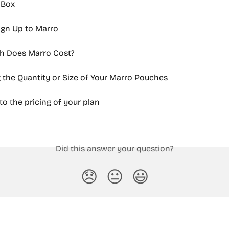
l Box
ign Up to Marro
 Does Marro Cost?
the Quantity or Size of Your Marro Pouches
o the pricing of your plan
Did this answer your question?
😞
😐
😃