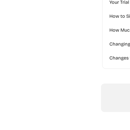
Your Tria
How to S
How Much
Changing 
Changes t