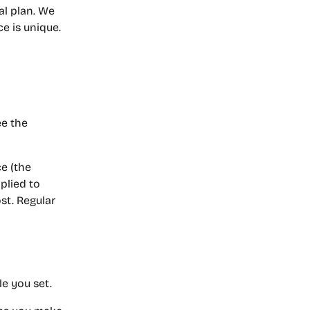
al plan. We 
ce is unique.
ee the 
e (the 
plied to 
st. Regular 
le you set.