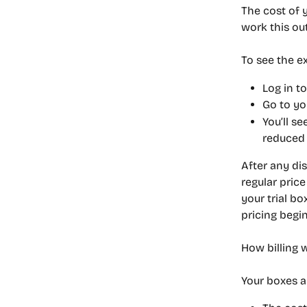
The cost of 
work this out
To see the ex
Log in t
Go to yo
You’ll se
reduced 
After any dis
regular pric
your trial bo
pricing begi
How billing 
Your boxes a