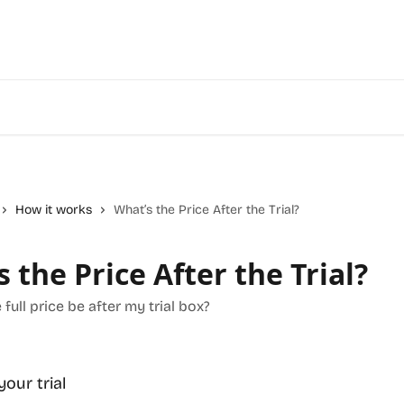
How it works
What’s the Price After the Trial?
 the Price After the Trial?
 full price be after my trial box?
your trial