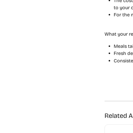
The cost
to your c
For the 
What your re
Meals ta
Fresh de
Consiste
Related A