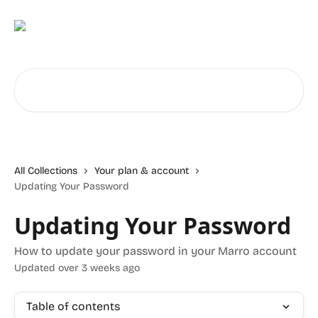
Skip to main content
Search for articles...
All Collections
Your plan & account
Updating Your Password
Updating Your Password
How to update your password in your Marro account
Updated over 3 weeks ago
Table of contents