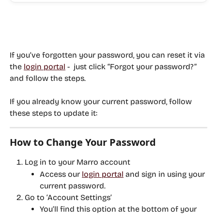
If you’ve 
forgotten your password
, you can reset it via 
the 
login portal
 -  just click “Forgot your password?” 
and follow the steps.
If you 
already know your current password
, follow 
these steps to update it:
How to Change Your Password
Log in to your Marro account
Access our 
login portal
 and sign in using your 
current password.
Go to ‘Account Settings’
You’ll find this option at the bottom of your 