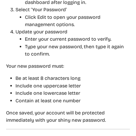
dashboard after logging in.
Select ‘Your Password’
Click 
Edit
 to open your password 
management options.
Update your password
Enter your current password to verify.
Type your new password, then type it again 
to confirm.
Your new password must:
Be at least 
8 characters long
Include 
one uppercase letter
Include 
one lowercase letter
Contain 
at least one number
Once saved, your account will be protected 
immediately with your shiny new password.