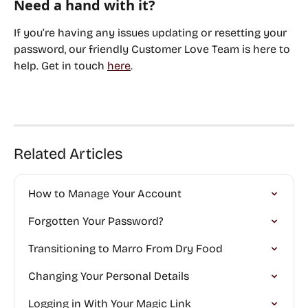
Need a hand with it?
If you’re having any issues updating or resetting your 
password, our friendly Customer Love Team is here to 
help. Get in touch 
here
. 
Related Articles
How to Manage Your Account
Forgotten Your Password?
Transitioning to Marro From Dry Food
Changing Your Personal Details
Logging in With Your Magic Link