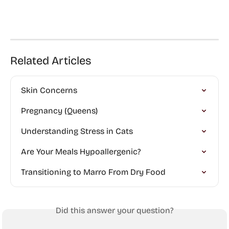
Related Articles
Skin Concerns
Pregnancy (Queens)
Understanding Stress in Cats
Are Your Meals Hypoallergenic?
Transitioning to Marro From Dry Food
Did this answer your question?