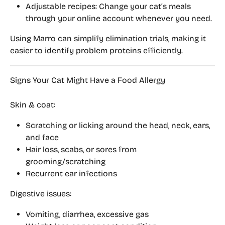
Adjustable recipes:
 Change your cat’s meals 
through your online account whenever you need.
Using Marro can simplify elimination trials, making it 
easier to identify problem proteins efficiently.
Signs Your Cat Might Have a Food Allergy
Skin & coat:
Scratching or licking around the head, neck, ears, 
and face
Hair loss, scabs, or sores from 
grooming/scratching
Recurrent ear infections
Digestive issues:
Vomiting, diarrhea, excessive gas