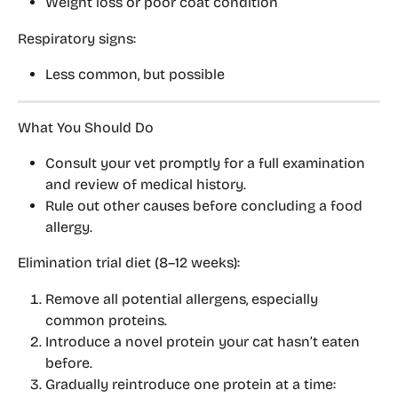
Weight loss or poor coat condition
Respiratory signs:
Less common, but possible
What You Should Do
Consult your 
vet promptly
 for a full examination 
and review of medical history.
Rule out other causes before concluding a food 
allergy.
Elimination trial diet (8–12 weeks):
Remove all potential allergens, especially 
common proteins.
Introduce a 
novel protein
 your cat hasn’t eaten 
before.
Gradually reintroduce 
one protein at a time
: