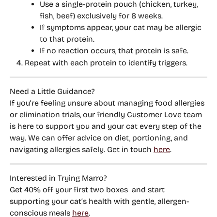
Use a single-protein pouch (chicken, turkey, 
fish, beef) exclusively for 8 weeks.
If symptoms appear, your cat may be allergic 
to that protein.
If no reaction occurs, that protein is safe.
Repeat with each protein to identify triggers.
Need a Little Guidance?
If you’re feeling unsure about managing food allergies 
or elimination trials, 
our friendly Customer Love team 
is here to support you and your cat every step of the 
way
. We can offer advice on diet, portioning, and 
navigating allergies safely. Get in touch 
here
. 
Interested in Trying Marro?
Get 
40% off your first two boxes
  and start 
supporting your cat’s health with gentle, allergen-
conscious meals 
here
.