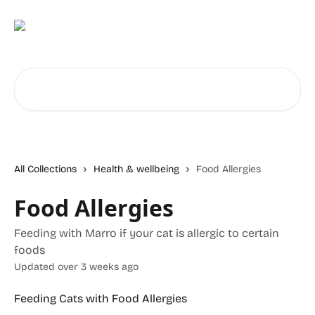
Skip to main content
Search for articles...
All Collections
Health & wellbeing
Food Allergies
Food Allergies
Feeding with Marro if your cat is allergic to certain
foods
Updated over 3 weeks ago
Feeding Cats with Food Allergies