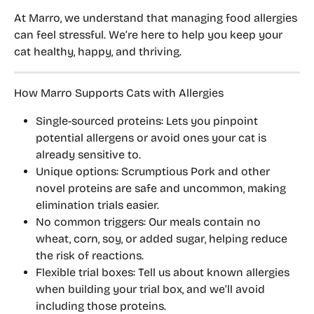
At Marro, we understand that managing food allergies 
can feel stressful. We’re here to help you 
keep your 
cat healthy, happy, and thriving
.
How Marro Supports Cats with Allergies
Single-sourced proteins:
 Lets you pinpoint 
potential allergens or avoid ones your cat is 
already sensitive to.
Unique options:
 Scrumptious Pork and other 
novel proteins are safe and uncommon, making 
elimination trials easier.
No common triggers:
 Our meals contain 
no 
wheat, corn, soy, or added sugar
, helping reduce 
the risk of reactions.
Flexible trial boxes:
 Tell us about known allergies 
when building your trial box, and we’ll 
avoid 
including those proteins
.