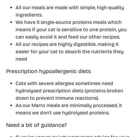
All our meals are made with simple, high-quality 
ingredients.
We have 5 single-source proteins meals which 
means if your cat is sensitive to one protein, you 
can easily avoid it and feed our other recipes.
All our recipes are highly digestible, making it 
easier for your cat to absorb the nutrients they 
need
Prescription hypoallergenic diets
Cats with severe allergies sometimes need 
hydrolysed prescription diets
 (proteins broken 
down to prevent immune reactions).
As our Marro meals are minimally processed, it 
means we don't use hydrolysed proteins.
Need a bit of guidance?