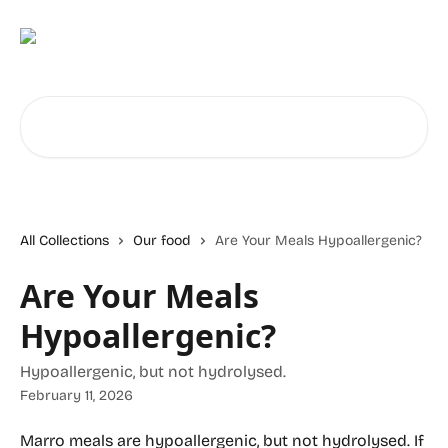
Skip to main content
Search for articles...
All Collections
Our food
Are Your Meals Hypoallergenic?
Are Your Meals
Hypoallergenic?
Hypoallergenic, but not hydrolysed.
February 11, 2026
Marro meals are hypoallergenic, but not hydrolysed. If 