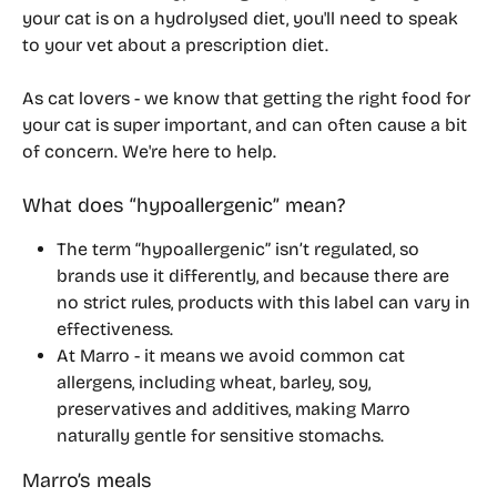
your cat is on a hydrolysed diet, you'll need to speak 
to your vet about a prescription diet.
As cat lovers - we know that getting the right food for 
your cat is super important, and can often cause a bit 
of concern. We're here to help.
What does “hypoallergenic” mean?
The term “hypoallergenic” isn’t regulated, so 
brands use it differently, and because there are 
no strict rules, products with this label can vary in 
effectiveness.
At Marro - it means we avoid common cat 
allergens, including wheat, barley, soy, 
preservatives and additives, making Marro 
naturally gentle for sensitive stomachs.
Marro’s meals