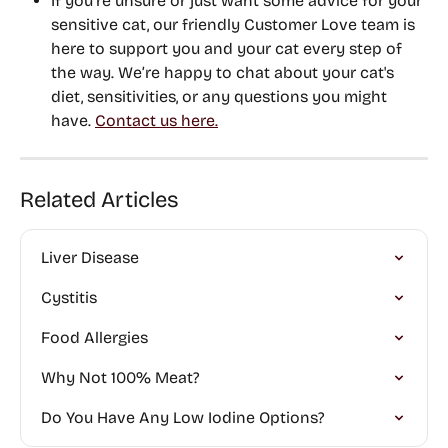
If you’re unsure or just want some advice for your 
sensitive cat, 
our friendly Customer Love team is 
here to support you and your cat every step of 
the way
. We’re happy to chat about your cat's 
diet, sensitivities, or any questions you might 
have. 
Contact us here.
Related Articles
Liver Disease
Cystitis
Food Allergies
Why Not 100% Meat?
Do You Have Any Low Iodine Options?