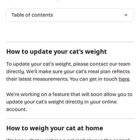
Table of contents
How to update your cat's weight
To update your cat’s weight, please contact our team 
directly. We’ll make sure your cat’s meal plan reflects 
their latest measurements. You can get in touch 
here
.
We’re working on a feature that will soon allow you to 
update your cat’s weight directly in your online 
account.
How to weigh your cat at home