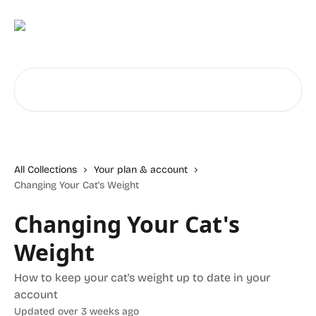
Skip to main content
Search for articles...
All Collections
Your plan & account
Changing Your Cat's Weight
Changing Your Cat's
Weight
How to keep your cat's weight up to date in your
account
Updated over 3 weeks ago