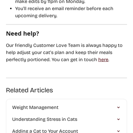
make edits by 
11pm on Monday
.
You’ll receive an email reminder before each 
upcoming delivery.
Need help?
Our friendly Customer Love Team is always happy to 
help adjust your cat’s plan and keep their meals 
perfectly portioned. You can get in touch 
here
.
Related Articles
Weight Management
Understanding Stress in Cats
Adding a Cat to Your Account