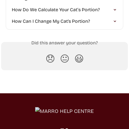
How Do We Calculate Your Cat’s Portion?
How Can I Change My Cat's Portion?
Did this answer your question?
😞
😐
😃