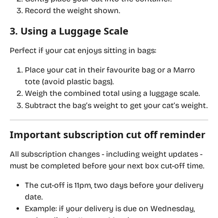
Record the weight shown.
3. Using a Luggage Scale
Perfect if your cat enjoys sitting in bags:
Place your cat in their favourite bag or a Marro 
tote (avoid plastic bags).
Weigh the combined total using a luggage scale.
Subtract the bag’s weight to get your cat’s weight.
Important subscription cut off reminder
All subscription changes - including weight updates - 
must be completed 
before your next box cut-off time
.
The cut-off is 
11pm, two days before your delivery 
date
.
Example: if your delivery is due on 
Wednesday
, 