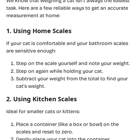
We know that weighing a cat isn’t always the easiest 
task. Here are a few reliable ways to get an accurate 
measurement at home:
1. Using Home Scales
If your cat is comfortable and your bathroom scales 
are sensitive enough:
Step on the scale yourself and note your weight.
Step on again while holding your cat.
Subtract your weight from the total to find your 
cat’s weight.
2. Using Kitchen Scales
Ideal for smaller cats or kittens:
Place a container (like a box or bowl) on the 
scales and reset to zero.
Gently place your cat into the container.