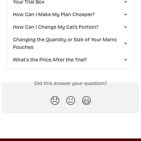
Your Trial Box
How Can I Make My Plan Cheaper?
How Can I Change My Cat's Portion?
Changing the Quantity or Size of Your Marro 
Pouches
What’s the Price After the Trial?
Did this answer your question?
😞
😐
😃