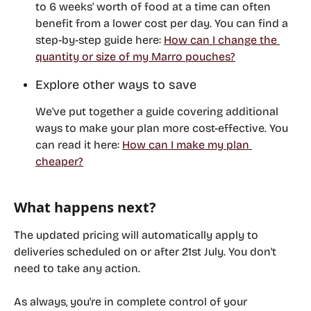
to 6 weeks' worth of food at a time can often 
benefit from a lower cost per day. You can find a 
step-by-step guide here: 
How can I change the 
quantity or size of my Marro pouches?
Explore other ways to save
We've put together a guide covering additional 
ways to make your plan more cost-effective. You 
can read it here: 
How can I make my plan 
cheaper?
What happens next?
The updated pricing will automatically apply to 
deliveries scheduled on or after 
21st July
. You don't 
need to take any action. 
As always, you're in complete control of your 