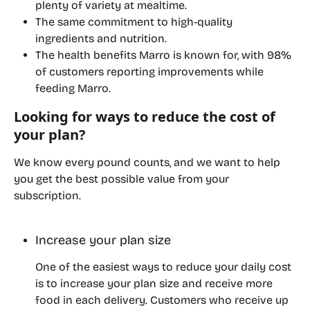
plenty of variety at mealtime.
The same commitment to high-quality 
ingredients and nutrition.
The health benefits Marro is known for, with 98% 
of customers reporting improvements while 
feeding Marro.
Looking for ways to reduce the cost of 
your plan?
We know every pound counts, and we want to help 
you get the best possible value from your 
subscription.
Increase your plan size
One of the easiest ways to reduce your daily cost 
is to increase your plan size and receive more 
food in each delivery. Customers who receive up 