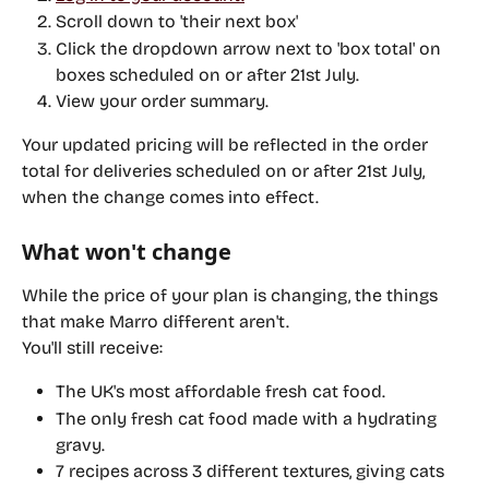
Scroll down to 'their next box'
Click the dropdown arrow next to 'box total' on 
boxes scheduled on or after 
21st July
.
View your order summary.
Your updated pricing will be reflected in the order 
total for deliveries scheduled on or after 
21st July
, 
when the change comes into effect.
What won't change
While the price of your plan is changing, the things 
that make Marro different aren't.
You'll still receive:
The UK's most affordable fresh cat food.
The only fresh cat food made with a hydrating 
gravy.
7 recipes across 3 different textures, giving cats 