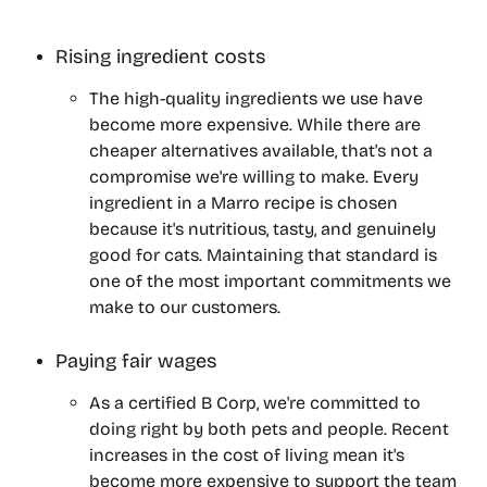
Rising ingredient costs
The high-quality ingredients we use have 
become more expensive. While there are 
cheaper alternatives available, that's not a 
compromise we're willing to make. Every 
ingredient in a Marro recipe is chosen 
because it's nutritious, tasty, and genuinely 
good for cats. Maintaining that standard is 
one of the most important commitments we 
make to our customers.
Paying fair wages
As a certified B Corp, we're committed to 
doing right by both pets and people. Recent 
increases in the cost of living mean it's 
become more expensive to support the team 