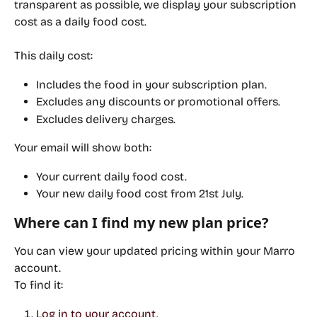
transparent as possible, we display your subscription 
cost as a 
daily food cost
.
This daily cost:
Includes the food in your subscription plan.
Excludes
 any discounts or promotional offers.
Excludes
 delivery charges.
Your email will show both:
Your 
current
 daily food cost.
Your 
new
 daily food cost from 21st July.
Where can I find my new plan price?
You can view your updated pricing within your Marro 
account.
To find it:
Log in to your account.