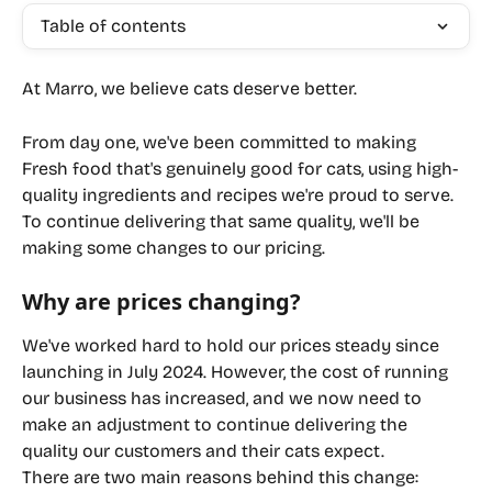
Table of contents
At Marro, we believe cats deserve better.
From day one, we've been committed to making 
Fresh food that's genuinely good for cats, using high-
quality ingredients and recipes we're proud to serve. 
To continue delivering that same quality, we'll be 
making some changes to our pricing.
Why are prices changing?
We've worked hard to hold our prices steady since 
launching in July 2024. However, the cost of running 
our business has increased, and we now need to 
make an adjustment to continue delivering the 
quality our customers and their cats expect.
There are two main reasons behind this change: