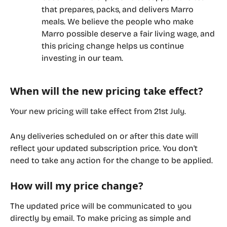
that prepares, packs, and delivers Marro 
meals. We believe the people who make 
Marro possible deserve a fair living wage, and 
this pricing change helps us continue 
investing in our team.
When will the new pricing take effect?
Your new pricing will take effect from 
21st July
.
Any deliveries scheduled on or after this date will 
reflect your updated subscription price. You don't 
need to take any action for the change to be applied.
How will my price change?
The updated price will be communicated to you 
directly by email. To make pricing as simple and 