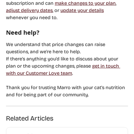
subscription and can 
make changes to your plan
, 
adjust delivery dates
, or 
update your details
whenever you need to.
Need help?
We understand that price changes can raise 
questions, and we're here to help.
If there's anything you'd like to discuss about your 
plan or the upcoming changes, please 
get in touch 
with our Customer Love team
.
Thank you for trusting Marro with your cat's nutrition 
and for being part of our community.
Related Articles