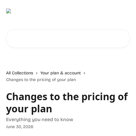
Skip to main content
Search for articles...
All Collections
Your plan & account
Changes to the pricing of your plan
Changes to the pricing of
your plan
Everything you need to know
June 30, 2026