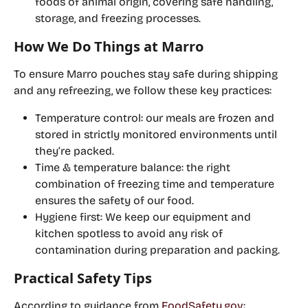
foods of animal origin, covering safe handling, 
storage, and freezing processes.
How We Do Things at Marro
To ensure Marro pouches stay safe during shipping 
and any refreezing, we follow these key practices:
Temperature control:
 our meals are frozen and 
stored in strictly monitored environments until 
they’re packed.
Time & temperature balance:
 the right 
combination of freezing time and temperature 
ensures the safety of our food.
Hygiene first:
 We keep our equipment and 
kitchen spotless to avoid any risk of 
contamination during preparation and packing.
Practical Safety Tips 
According to guidance from 
FoodSafety.gov
: