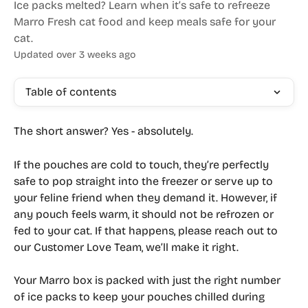
Ice packs melted? Learn when it’s safe to refreeze
Marro Fresh cat food and keep meals safe for your
cat.
Updated over 3 weeks ago
Table of contents
The short answer? 
Yes - absolutely.
If the pouches are cold to touch, they’re perfectly 
safe to pop straight into the freezer or serve up to 
your feline friend when they demand it. However, 
if 
any pouch feels warm
, it 
should not be refrozen or 
fed to your cat
. If that happens, please reach out to 
our Customer Love Team, we’ll make it right.
Your Marro box is packed with just the right number 
of ice packs to keep your pouches chilled during 