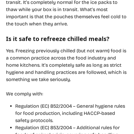
transit. I
t’s completely normal for the ice packs to 
thaw while your box is in transit.​ What’s most 
important is that the pouches themselves feel cold to 
the touch when they arrive.
Is it safe to refreeze chilled meals?
Yes. Freezing previously chilled (but not warm) food is 
a common practice across the food industry and 
home kitchens. It’s completely safe as long as strict 
hygiene and handling practices are followed, which is 
something we take seriously.
We comply with:
Regulation (EC) 852/2004
 – General hygiene rules 
for food production, including HACCP-based 
safety protocols.
Regulation (EC) 853/2004
 – Additional rules for 