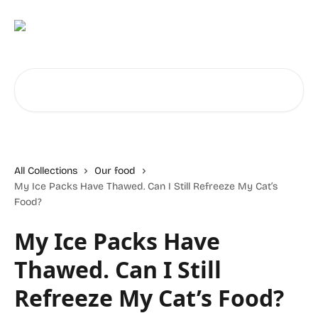
Skip to main content
Search for articles...
All Collections
Our food
My Ice Packs Have Thawed. Can I Still Refreeze My Cat’s
Food?
My Ice Packs Have
Thawed. Can I Still
Refreeze My Cat’s Food?