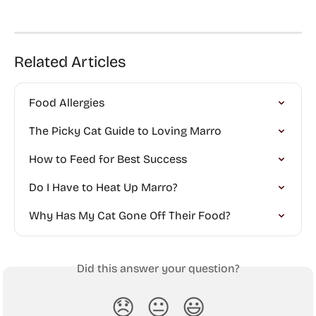
Related Articles
Food Allergies
The Picky Cat Guide to Loving Marro
How to Feed for Best Success
Do I Have to Heat Up Marro?
Why Has My Cat Gone Off Their Food?
Did this answer your question?
😞
😐
😃