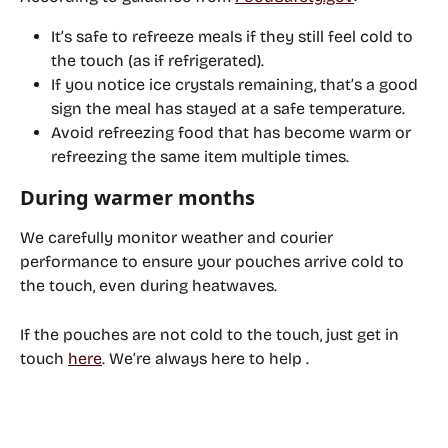
It’s safe to refreeze meals if they still feel cold to 
the touch (as if refrigerated).
If you notice ice crystals remaining, that’s a good 
sign the meal has stayed at a safe temperature.
Avoid refreezing food that has become warm
 or 
refreezing the same item multiple times.
During warmer months
We carefully monitor weather and courier 
performance to ensure your pouches arrive cold to 
the touch, even during heatwaves. 
If the pouches are not cold to the touch, just 
get in 
touch 
here
.
 We’re always here to help .